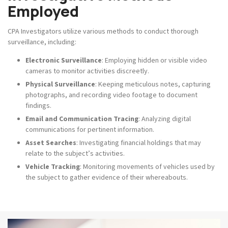
Employed
CPA Investigators utilize various methods to conduct thorough
surveillance, including:
Electronic Surveillance
: Employing hidden or visible video
cameras to monitor activities discreetly.
Physical Surveillance
: Keeping meticulous notes, capturing
photographs, and recording video footage to document
findings.
Email and Communication Tracing
: Analyzing digital
communications for pertinent information.
Asset Searches
: Investigating financial holdings that may
relate to the subject’s activities.
Vehicle Tracking
: Monitoring movements of vehicles used by
the subject to gather evidence of their whereabouts.