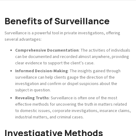
Benefits of Surveillance
Surveillance is a powerful tool in private investigations, offering
several advantages:
Comprehensive Documentation
: The activities of individuals
can be documented and recorded almost anywhere, providing
clear evidence to support the client’s case.
Informed Decision-Making
: The insights gained through
surveillance can help clients gauge the direction of the
investigation and confirm or dispel suspicions about the
subject in question.
Revealing Truths
: Surveillance is often one of the most
effective methods for uncovering the truth in matters related
to domestic issues, corporate investigations, insurance claims,
industrial matters, and criminal cases.
Investigative Methods