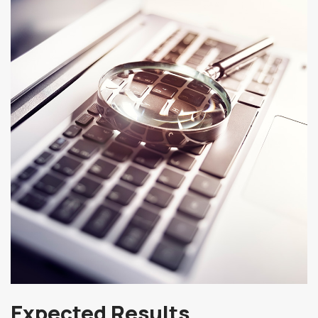
Expected Results