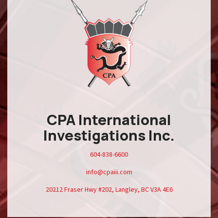
CPA International
Investigations Inc.
604-838-6600
info@cpaiii.com
20212 Fraser Hwy #202, Langley, BC V3A 4E6