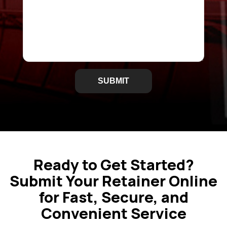
i
r
e
d
Ready to Get Started?
Submit Your Retainer Online
for Fast, Secure, and
Convenient Service