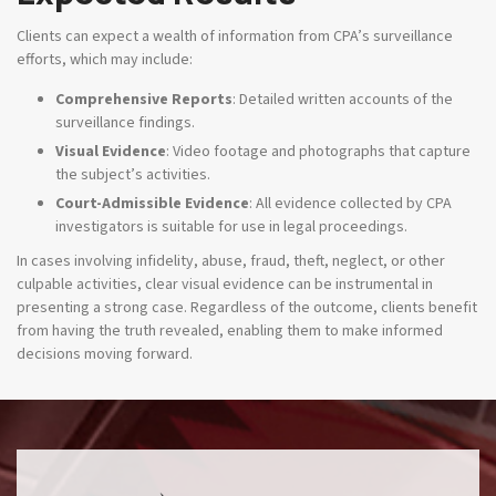
Clients can expect a wealth of information from CPA’s surveillance
efforts, which may include:
Comprehensive Reports
: Detailed written accounts of the
surveillance findings.
Visual Evidence
: Video footage and photographs that capture
the subject’s activities.
Court-Admissible Evidence
: All evidence collected by CPA
investigators is suitable for use in legal proceedings.
In cases involving infidelity, abuse, fraud, theft, neglect, or other
culpable activities, clear visual evidence can be instrumental in
presenting a strong case. Regardless of the outcome, clients benefit
from having the truth revealed, enabling them to make informed
decisions moving forward.