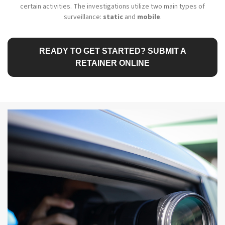
certain activities. The investigations utilize two main types of
surveillance:
static
and
mobile
.
READY TO GET STARTED? SUBMIT A
RETAINER ONLINE