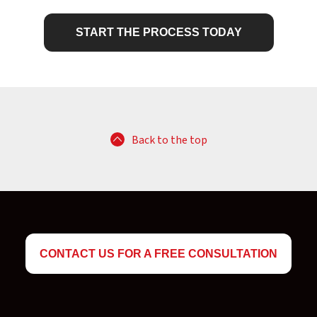
START THE PROCESS TODAY
Back to the top
CONTACT US FOR A FREE CONSULTATION