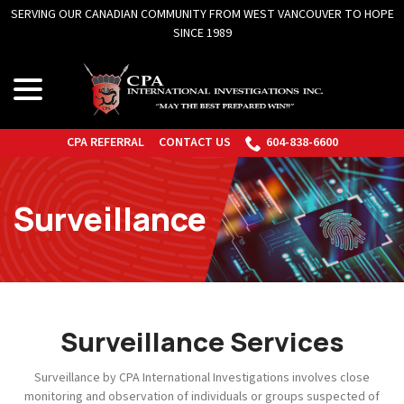
Skip
to
Content
menu
CPA REFERRAL
CONTACT US
604-838-6600
Surveillance
Surveillance Services
Surveillance by CPA International Investigations involves close
monitoring and observation of individuals or groups suspected of