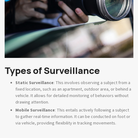
Types of Surveillance
Static Surveillance
: This involves observing a subject from a
fixed location, such as an apartment, outdoor area, or behind a
vehicle. It allows for detailed monitoring of behaviors without
drawing attention.
Mobile Surveillance
: This entails actively following a subject
to gather real-time information. It can be conducted on foot or
via vehicle, providing flexibility in tracking movements.